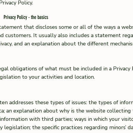
Privacy Policy.
Privacy Policy - the basics
 statement that discloses some or all of the ways a websi
and customers. It usually also includes a statement re
 privacy, and an explanation about the different mechan
 legal obligations of what must be included in a Privacy
islation to your activities and location.
ften addresses these types of issues: the types of infor
ta; an explanation about why is the website collecting
information with third parties; ways in which your visi
cy legislation; the specific practices regarding minors’