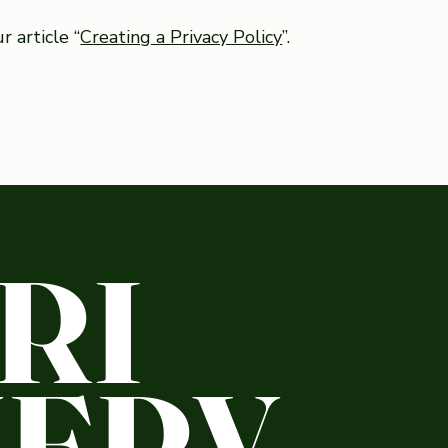
 article “
Creating a Privacy Policy
”.
RI
ERY