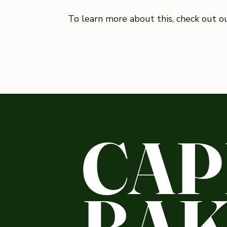
To learn more about this, check out our
CAP
BAK