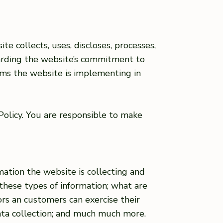
te collects, uses, discloses, processes,
garding the website’s commitment to
isms the website is implementing in
 Policy. You are responsible to make
mation the website is collecting and
 these types of information; what are
tors an customers can exercise their
 data collection; and much much more.