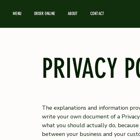
MENU
ORDER ONLINE
ABOUT
CONTACT
PRIVACY P
The explanations and information prov
write your own document of a Privacy 
what you should actually do, because 
between your business and your custo