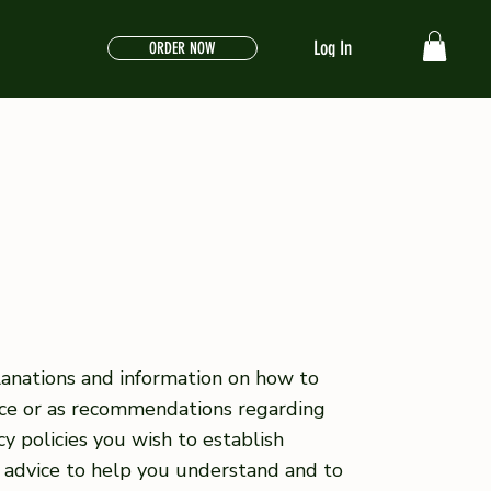
Log In
ORDER NOW
lanations and information on how to
vice or as recommendations regarding
y policies you wish to establish
 advice to help you understand and to