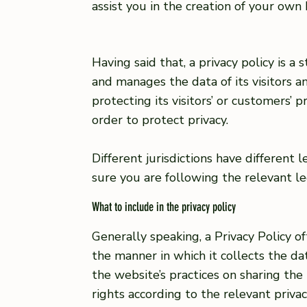
assist you in the creation of your own 
Having said that, a privacy policy is a
and manages the data of its visitors 
protecting its visitors’ or customers’
order to protect privacy.
Different jurisdictions have different
sure you are following the relevant leg
What to include in the privacy policy
Generally speaking, a Privacy Policy o
the manner in which it collects the da
the website’s practices on sharing the 
rights according to the relevant priva