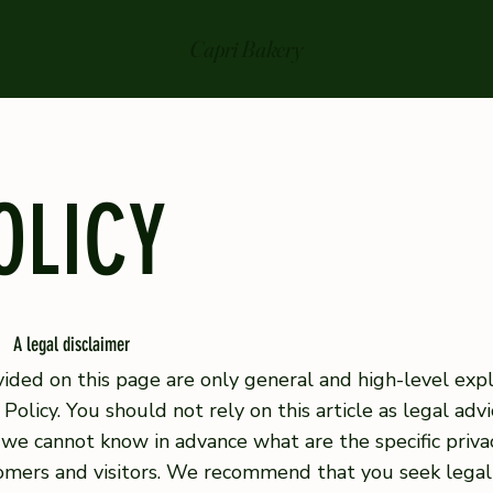
Capri Bakery
OLICY
A legal disclaimer
ided on this page are only general and high-level exp
Policy. You should not rely on this article as legal ad
we cannot know in advance what are the specific privac
mers and visitors. We recommend that you seek legal